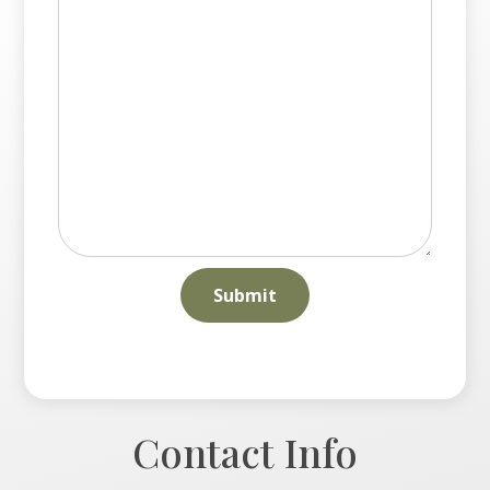
Contact Info