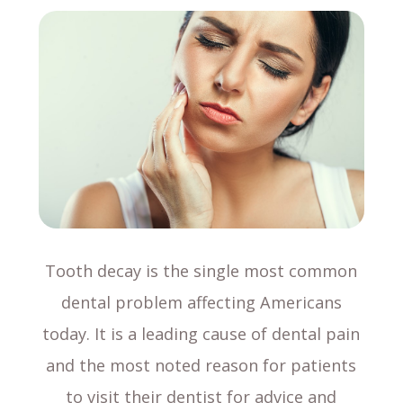
Tooth decay is the single most common
dental problem affecting Americans
today. It is a leading cause of dental pain
and the most noted reason for patients
to visit their dentist for advice and