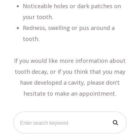
Noticeable holes or dark patches on
your tooth.
Redness, swelling or pus around a
tooth.
If you would like more information about
tooth decay, or if you think that you may
have developed a cavity, please don’t
hesitate to make an appointment.