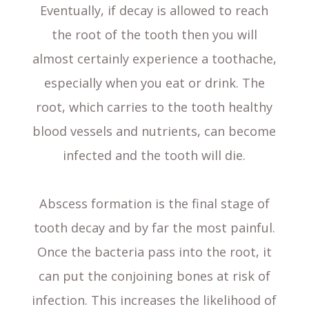
Eventually, if decay is allowed to reach
the root of the tooth then you will
almost certainly experience a toothache,
especially when you eat or drink. The
root, which carries to the tooth healthy
blood vessels and nutrients, can become
infected and the tooth will die.
Abscess formation is the final stage of
tooth decay and by far the most painful.
Once the bacteria pass into the root, it
can put the conjoining bones at risk of
infection. This increases the likelihood of