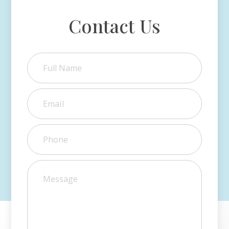
Contact Us