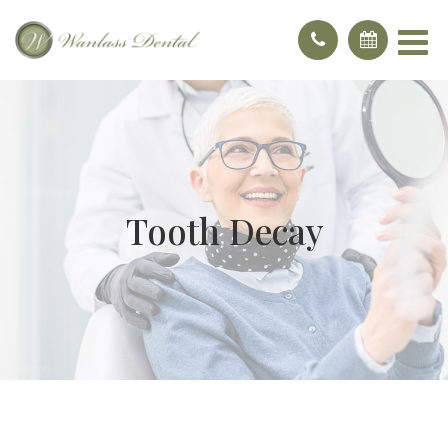
Tooth Decay