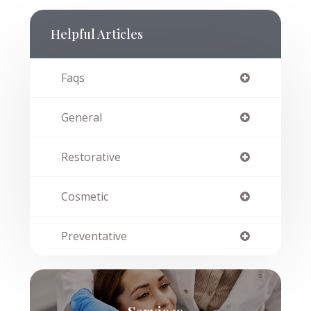
Helpful Articles
Faqs
General
Restorative
Cosmetic
Preventative
Services