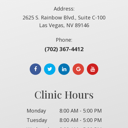
Address:
2625 S. Rainbow Blvd., Suite C-100
​​​​​​​Las Vegas, NV 89146
Phone:
(702) 367-4412
Clinic Hours
Monday
8:00 AM - 5:00 PM
Tuesday
8:00 AM - 5:00 PM