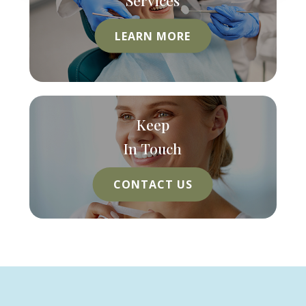
LEARN MORE
Keep
In Touch
CONTACT US