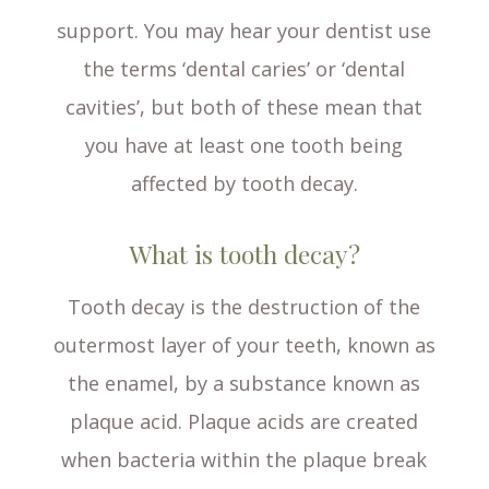
support. You may hear your dentist use
the terms ‘dental caries’ or ‘dental
cavities’, but both of these mean that
you have at least one tooth being
affected by tooth decay.
What is tooth decay?
Tooth decay is the destruction of the
outermost layer of your teeth, known as
the enamel, by a substance known as
plaque acid. Plaque acids are created
when bacteria within the plaque break