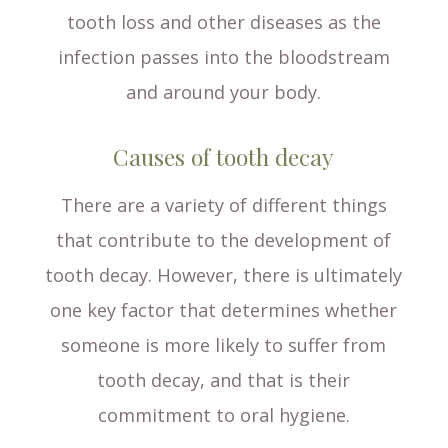
tooth loss and other diseases as the
infection passes into the bloodstream
and around your body.
Causes of tooth decay
There are a variety of different things
that contribute to the development of
tooth decay. However, there is ultimately
one key factor that determines whether
someone is more likely to suffer from
tooth decay, and that is their
commitment to oral hygiene.