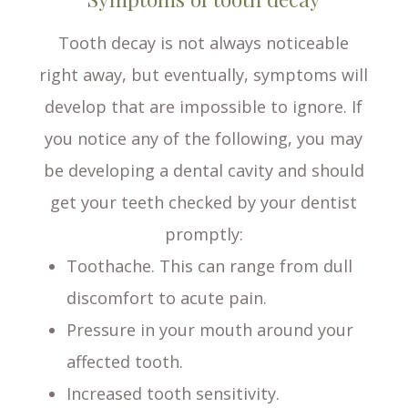
Tooth decay is not always noticeable
right away, but eventually, symptoms will
develop that are impossible to ignore. If
you notice any of the following, you may
be developing a dental cavity and should
get your teeth checked by your dentist
promptly:
Toothache. This can range from dull
discomfort to acute pain.
Pressure in your mouth around your
affected tooth.
Increased tooth sensitivity.