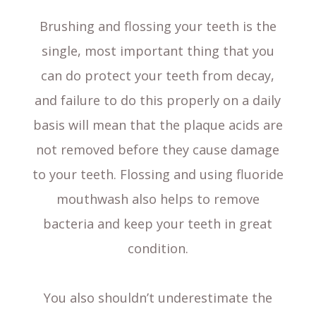
Brushing and flossing your teeth is the
single, most important thing that you
can do protect your teeth from decay,
and failure to do this properly on a daily
basis will mean that the plaque acids are
not removed before they cause damage
to your teeth. Flossing and using fluoride
mouthwash also helps to remove
bacteria and keep your teeth in great
condition.
You also shouldn’t underestimate the