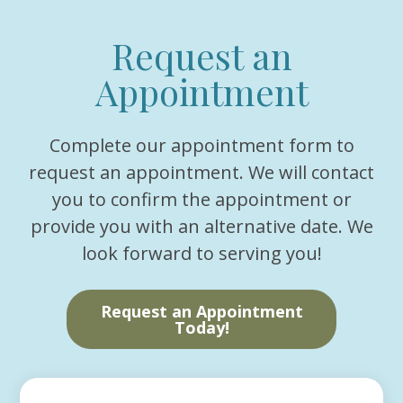
Request an
Appointment
Complete our appointment form to
request an appointment. We will contact
you to confirm the appointment or
provide you with an alternative date. We
look forward to serving you!
Request an Appointment
Today!