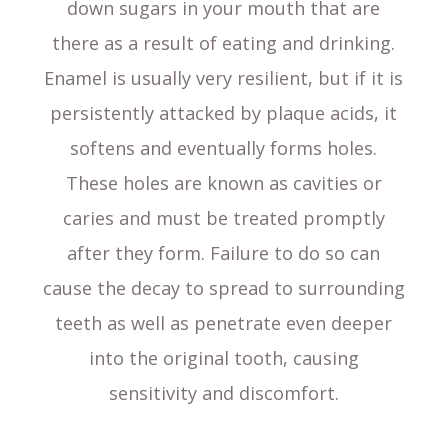
down sugars in your mouth that are
there as a result of eating and drinking.
Enamel is usually very resilient, but if it is
persistently attacked by plaque acids, it
softens and eventually forms holes.
These holes are known as cavities or
caries and must be treated promptly
after they form. Failure to do so can
cause the decay to spread to surrounding
teeth as well as penetrate even deeper
into the original tooth, causing
sensitivity and discomfort.