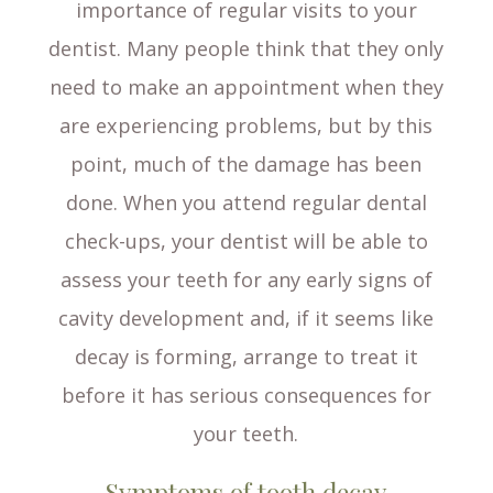
importance of regular visits to your
dentist. Many people think that they only
need to make an appointment when they
are experiencing problems, but by this
point, much of the damage has been
done. When you attend regular dental
check-ups, your dentist will be able to
assess your teeth for any early signs of
cavity development and, if it seems like
decay is forming, arrange to treat it
before it has serious consequences for
your teeth.
Symptoms of tooth decay