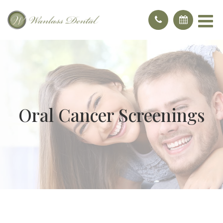
Oral Cancer Screenings