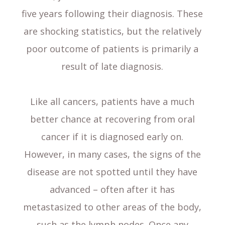
five years following their diagnosis. These
are shocking statistics, but the relatively
poor outcome of patients is primarily a
result of late diagnosis.
Like all cancers, patients have a much
better chance at recovering from oral
cancer if it is diagnosed early on.
However, in many cases, the signs of the
disease are not spotted until they have
advanced – often after it has
metastasized to other areas of the body,
such as the lymph nodes. Once any