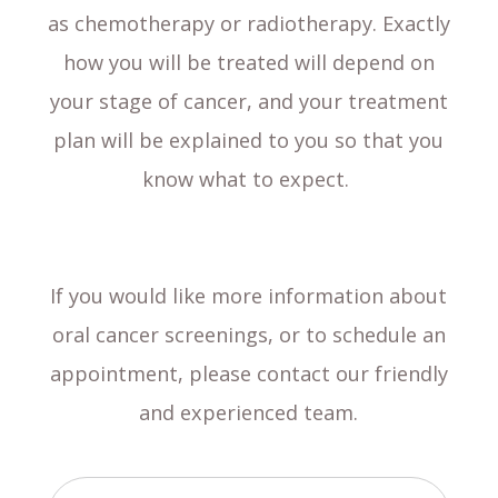
as chemotherapy or radiotherapy. Exactly
how you will be treated will depend on
your stage of cancer, and your treatment
plan will be explained to you so that you
know what to expect.
If you would like more information about
oral cancer screenings, or to schedule an
appointment, please contact our friendly
and experienced team.