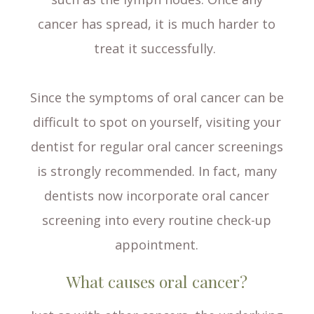
cancer has spread, it is much harder to
treat it successfully.
Since the symptoms of oral cancer can be
difficult to spot on yourself, visiting your
dentist for regular oral cancer screenings
is strongly recommended. In fact, many
dentists now incorporate oral cancer
screening into every routine check-up
appointment.
What causes oral cancer?