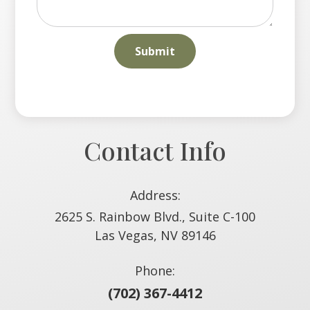
Contact Info
Address:
2625 S. Rainbow Blvd., Suite C-100
​​​​​​​Las Vegas, NV 89146
Phone:
(702) 367-4412