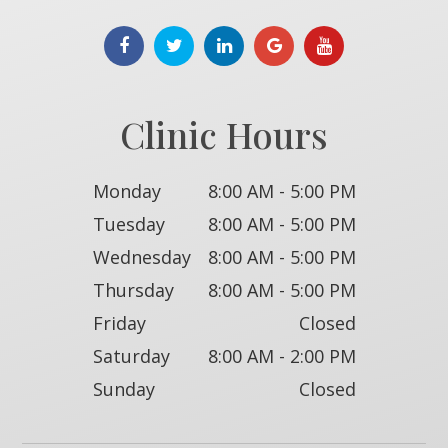
Clinic Hours
Monday
8:00 AM - 5:00 PM
Tuesday
8:00 AM - 5:00 PM
Wednesday
8:00 AM - 5:00 PM
Thursday
8:00 AM - 5:00 PM
Friday
Closed
Saturday
8:00 AM - 2:00 PM
Sunday
Closed