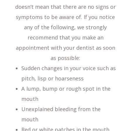
doesn’t mean that there are no signs or
symptoms to be aware of. If you notice
any of the following, we strongly
recommend that you make an
appointment with your dentist as soon
as possible:
Sudden changes in your voice such as
pitch, lisp or hoarseness
A lump, bump or rough spot in the
mouth
Unexplained bleeding from the
mouth
Red or white patches in the mouth