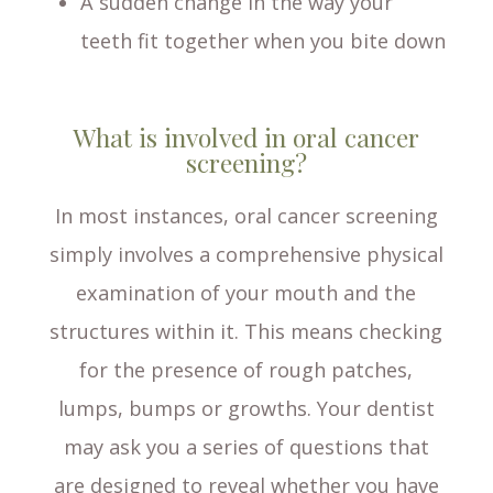
A sudden change in the way your
teeth fit together when you bite down
What is involved in oral cancer
screening?
In most instances, oral cancer screening
simply involves a comprehensive physical
examination of your mouth and the
structures within it. This means checking
for the presence of rough patches,
lumps, bumps or growths. Your dentist
may ask you a series of questions that
are designed to reveal whether you have