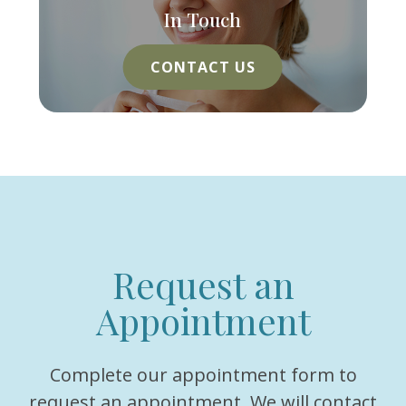
In Touch
CONTACT US
Request an
Appointment
Complete our appointment form to
request an appointment. We will contact