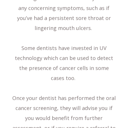
any concerning symptoms, such as if
you’ve had a persistent sore throat or
lingering mouth ulcers.
Some dentists have invested in UV
technology which can be used to detect
the presence of cancer cells in some
cases too.
Once your dentist has performed the oral
cancer screening, they will advise you if
you would benefit from further