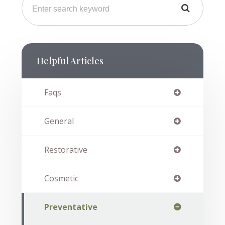
Helpful Articles
Faqs
General
Restorative
Cosmetic
Preventative