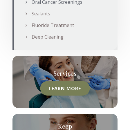
Oral Cancer Screenings
Sealants
Fluoride Treatment
Deep Cleaning
Services
LEARN MORE
Keep