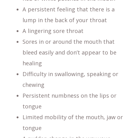
A persistent feeling that there is a
lump in the back of your throat
A lingering sore throat
Sores in or around the mouth that
bleed easily and don’t appear to be
healing
Difficulty in swallowing, speaking or
chewing
Persistent numbness on the lips or
tongue
Limited mobility of the mouth, jaw or
tongue