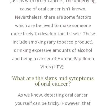
Just as with other cancers, the underlying
cause of oral cancer isn’t known.
Nevertheless, there are some factors
which are believed to make someone
more likely to develop the disease. These
include smoking (any tobacco product),
drinking excessive amounts of alcohol
and being a carrier of Human Papilloma
Virus (HPV).
What are the signs and symptoms
of oral cancer?
As we know, detecting oral cancer
yourself can be tricky. However, that