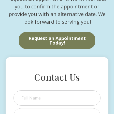
you to confirm the appointment or
provide you with an alternative date. We
look forward to serving you!
Request an Appointment
Today!
Contact Us