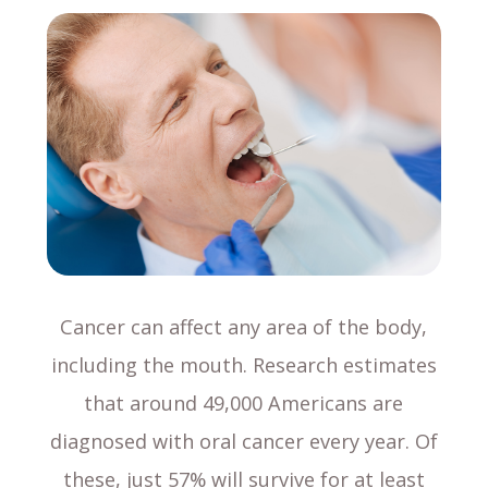
Cancer can affect any area of the body,
including the mouth. Research estimates
that around 49,000 Americans are
diagnosed with oral cancer every year. Of
these, just 57% will survive for at least