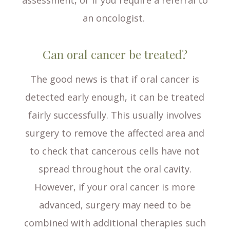
assessment, or if you require a referral to
an oncologist.
Can oral cancer be treated?
The good news is that if oral cancer is
detected early enough, it can be treated
fairly successfully. This usually involves
surgery to remove the affected area and
to check that cancerous cells have not
spread throughout the oral cavity.
However, if your oral cancer is more
advanced, surgery may need to be
combined with additional therapies such