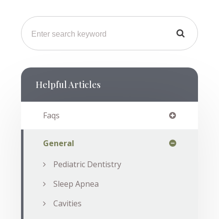
Helpful Articles
Faqs
General
Pediatric Dentistry
Sleep Apnea
Cavities