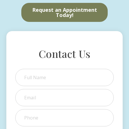
Request an Appointment
Today!
Contact Us