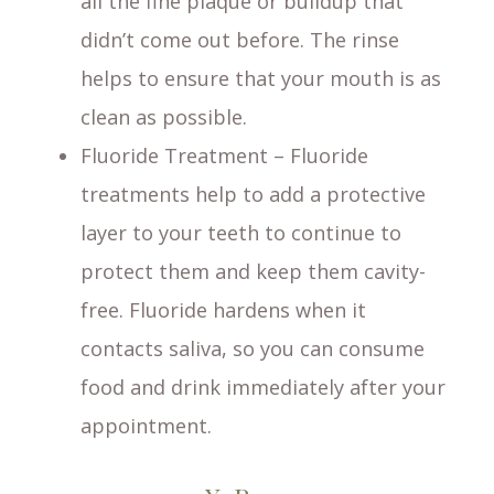
all the fine plaque or buildup that
didn’t come out before. The rinse
helps to ensure that your mouth is as
clean as possible.
Fluoride Treatment – Fluoride
treatments help to add a protective
layer to your teeth to continue to
protect them and keep them cavity-
free. Fluoride hardens when it
contacts saliva, so you can consume
food and drink immediately after your
appointment.