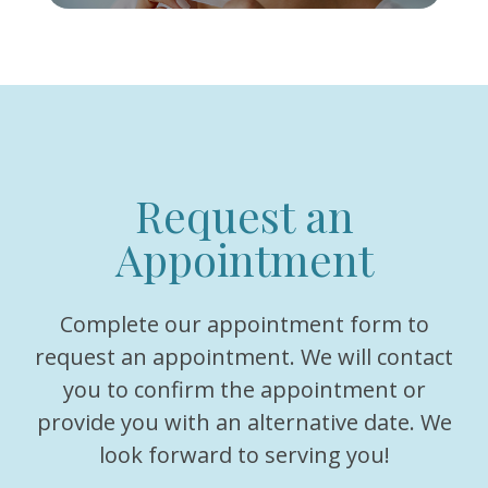
Request an
Appointment
Complete our appointment form to
request an appointment. We will contact
you to confirm the appointment or
provide you with an alternative date. We
look forward to serving you!