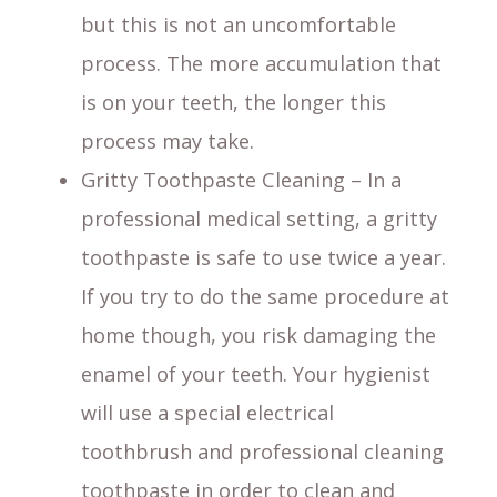
but this is not an uncomfortable
process. The more accumulation that
is on your teeth, the longer this
process may take.
Gritty Toothpaste Cleaning – In a
professional medical setting, a gritty
toothpaste is safe to use twice a year.
If you try to do the same procedure at
home though, you risk damaging the
enamel of your teeth. Your hygienist
will use a special electrical
toothbrush and professional cleaning
toothpaste in order to clean and