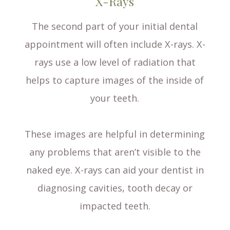
X-Rays
The second part of your initial dental
appointment will often include X-rays. X-
rays use a low level of radiation that
helps to capture images of the inside of
your teeth.
These images are helpful in determining
any problems that aren’t visible to the
naked eye. X-rays can aid your dentist in
diagnosing cavities, tooth decay or
impacted teeth.