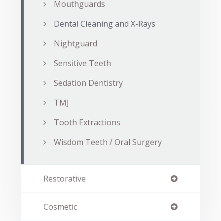
Mouthguards
Dental Cleaning and X-Rays
Nightguard
Sensitive Teeth
Sedation Dentistry
TMJ
Tooth Extractions
Wisdom Teeth / Oral Surgery
Restorative
Cosmetic