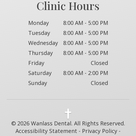
Clinic Hours
Monday
8:00 AM - 5:00 PM
Tuesday
8:00 AM - 5:00 PM
Wednesday
8:00 AM - 5:00 PM
Thursday
8:00 AM - 5:00 PM
Friday
Closed
Saturday
8:00 AM - 2:00 PM
Sunday
Closed
© 2026 Wanlass Dental. All Rights Reserved.
Accessibility Statement
-
Privacy Policy
-