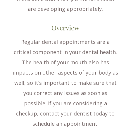
are developing appropriately.
Overview
Regular dental appointments are a
critical component in your dental health.
The health of your mouth also has
impacts on other aspects of your body as
well, so it’s important to make sure that
you correct any issues as soon as
possible. If you are considering a
checkup, contact your dentist today to
schedule an appointment.