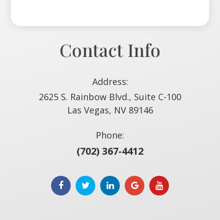
Contact Info
Address:
2625 S. Rainbow Blvd., Suite C-100
​​​​​​​Las Vegas, NV 89146
Phone:
(702) 367-4412