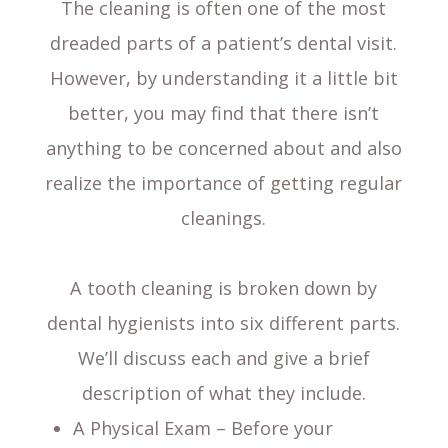
The cleaning is often one of the most
dreaded parts of a patient’s dental visit.
However, by understanding it a little bit
better, you may find that there isn’t
anything to be concerned about and also
realize the importance of getting regular
cleanings.
A tooth cleaning is broken down by
dental hygienists into six different parts.
We’ll discuss each and give a brief
description of what they include.
A Physical Exam – Before your