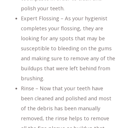
polish your teeth.
Expert Flossing – As your hygienist
completes your flossing, they are
looking for any spots that may be
susceptible to bleeding on the gums
and making sure to remove any of the
buildups that were left behind from
brushing.
Rinse – Now that your teeth have
been cleaned and polished and most
of the debris has been manually
removed, the rinse helps to remove