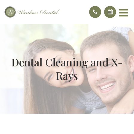
Dental Cleaning and X-
Rays