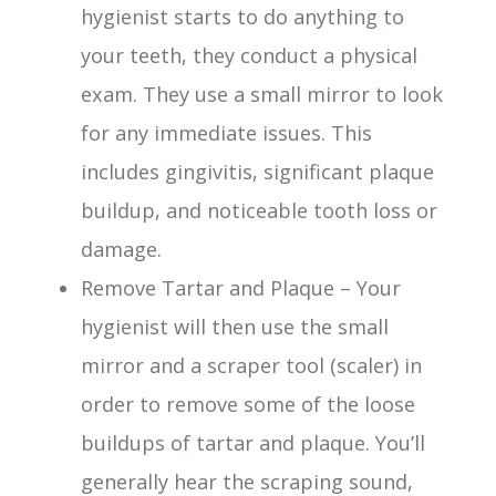
hygienist starts to do anything to
your teeth, they conduct a physical
exam. They use a small mirror to look
for any immediate issues. This
includes gingivitis, significant plaque
buildup, and noticeable tooth loss or
damage.
Remove Tartar and Plaque – Your
hygienist will then use the small
mirror and a scraper tool (scaler) in
order to remove some of the loose
buildups of tartar and plaque. You’ll
generally hear the scraping sound,