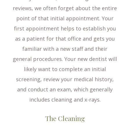
reviews, we often forget about the entire
point of that initial appointment. Your
first appointment helps to establish you
as a patient for that office and gets you
familiar with a new staff and their
general procedures. Your new dentist will
likely want to complete an initial
screening, review your medical history,
and conduct an exam, which generally
includes cleaning and x-rays.
The Cleaning