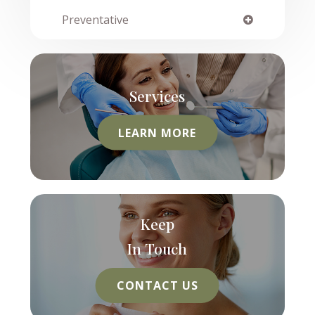
Preventative
Services
LEARN MORE
Keep
In Touch
CONTACT US