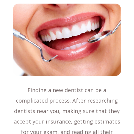
Finding a new dentist can be a
complicated process. After researching
dentists near you, making sure that they
accept your insurance, getting estimates
for your exam, and reading all their