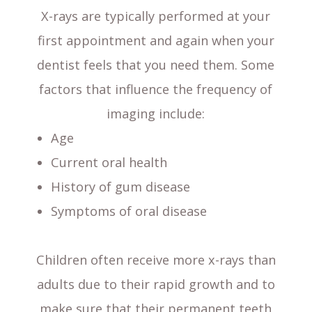
X-rays are typically performed at your
first appointment and again when your
dentist feels that you need them. Some
factors that influence the frequency of
imaging include:
Age
Current oral health
History of gum disease
Symptoms of oral disease
Children often receive more x-rays than
adults due to their rapid growth and to
make sure that their permanent teeth