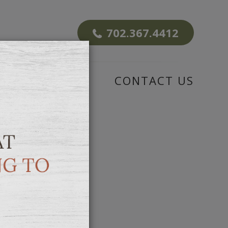
702.367.4412
CENTER
CONTACT US