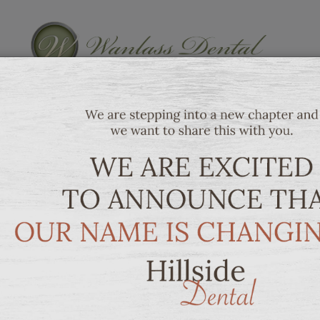
SERVICES
PATIENT 