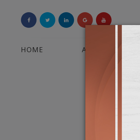
HOME
ABOUT US