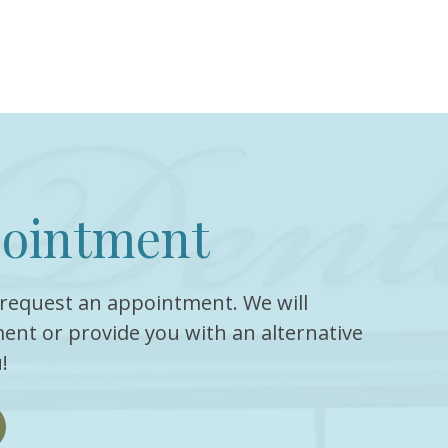
pointment
request an appointment. We will
ent or provide you with an alternative
!