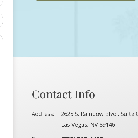
Contact Info
Address:
2625 S. Rainbow Blvd., Suite 
​​​​​​​Las Vegas, NV 89146