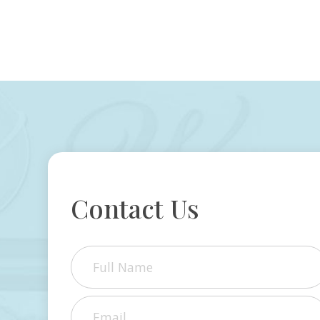
Contact Us