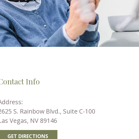
Contact Info
Address:
2625 S. Rainbow Blvd., Suite C-100
Las Vegas, NV 89146
GET DIRECTIONS