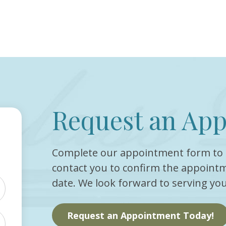
Request an Ap
Complete our appointment form to 
contact you to confirm the appointm
date. We look forward to serving you
Request an Appointment Today!