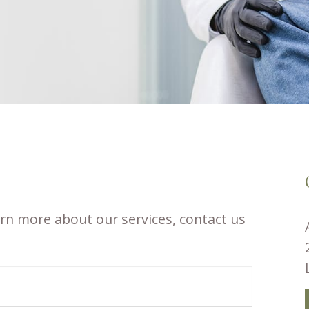
rn more about our services, contact us