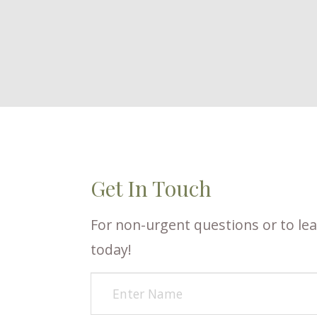
Get In Touch
For non-urgent questions or to lea
today!​​​​​​​