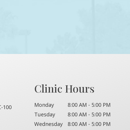
Clinic Hours
Monday
8:00 AM - 5:00 PM
C-100
Tuesday
8:00 AM - 5:00 PM
Wednesday
8:00 AM - 5:00 PM