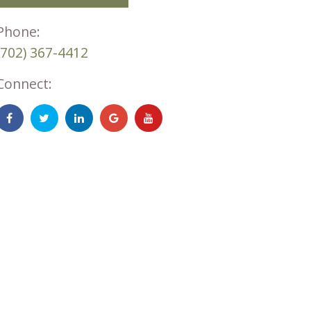
Phone:
(702) 367-4412
Connect: