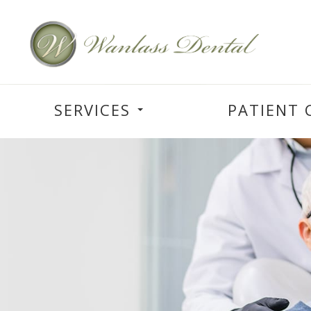
SERVICES
PATIENT 