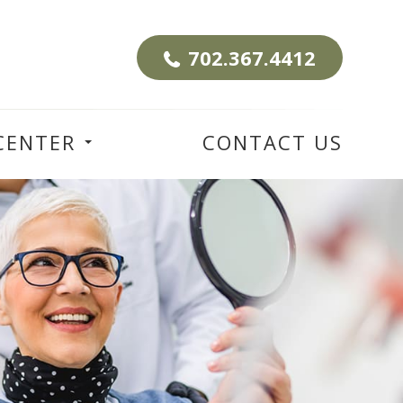
702.367.4412
CENTER
CONTACT US