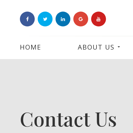
HOME
ABOUT US
Contact Us