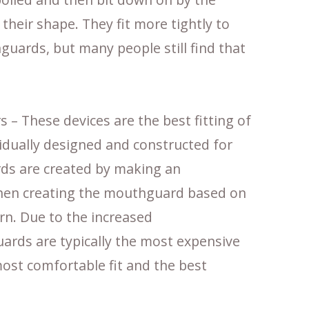
 their shape. They fit more tightly to
uards, but many people still find that
– These devices are the best fitting of
ividually designed and constructed for
ds are created by making an
then creating the mouthguard based on
rn. Due to the increased
ards are typically the most expensive
 most comfortable fit and the best