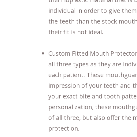
individual in order to give them
the teeth than the stock mouthg
their fit is not ideal.
Custom Fitted Mouth Protectors 
all three types as they are ind
each patient. These mouthguar
impression of your teeth and 
your exact bite and tooth patte
personalization, these mouthgu
of all three, but also offer the
protection.