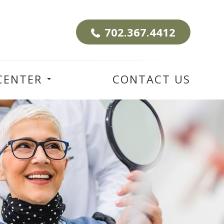
702.367.4412
CENTER
CONTACT US