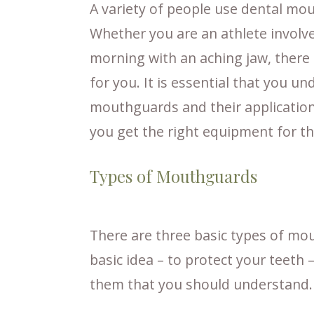
A variety of people use dental mo
Whether you are an athlete involve
morning with an aching jaw, there 
for you. It is essential that you u
mouthguards and their application
you get the right equipment for th
Types of Mouthguards
There are three basic types of mo
basic idea – to protect your teeth
them that you should understand.