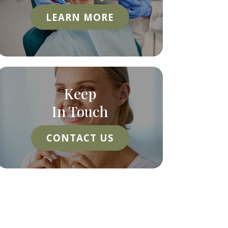
LEARN MORE
Keep
In Touch
CONTACT US