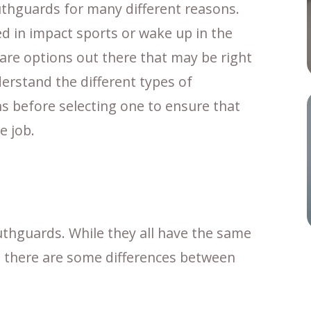
uthguards for many different reasons.
d in impact sports or wake up in the
are options out there that may be right
nderstand the different types of
s before selecting one to ensure that
e job.
uthguards. While they all have the same
 – there are some differences between