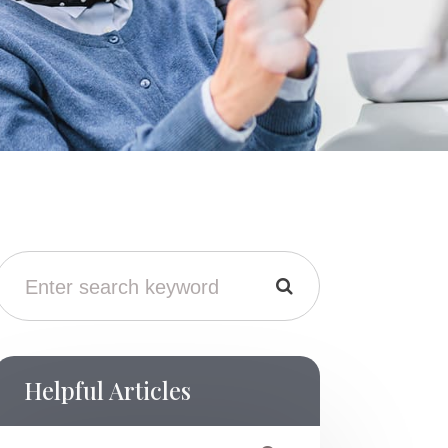
Helpful Articles