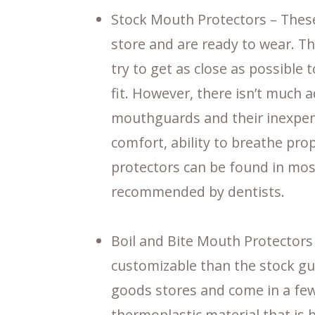
Stock Mouth Protectors – Thes
store and are ready to wear. Th
try to get as close as possible
fit. However, there isn’t much 
mouthguards and their inexpens
comfort, ability to breathe pro
protectors can be found in mos
recommended by dentists.
Boil and Bite Mouth Protectors 
customizable than the stock gu
goods stores and come in a few
thermoplastic material that is 