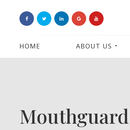
HOME
ABOUT US
Mouthguard