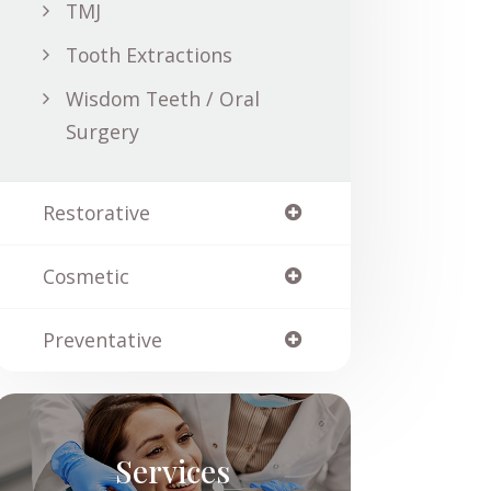
TMJ
Tooth Extractions
Wisdom Teeth / Oral
Surgery
Restorative
Cosmetic
Preventative
Services