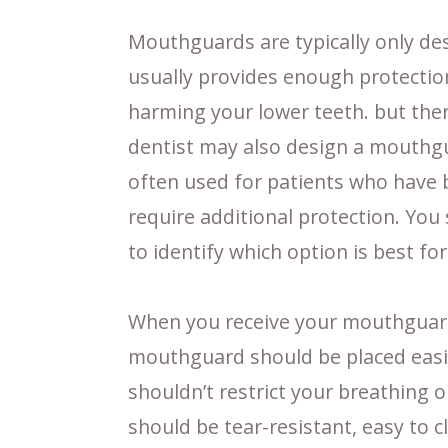
Mouthguards are typically only desi
usually provides enough protectio
harming your lower teeth. but ther
dentist may also design a mouthgu
often used for patients who have 
require additional protection. You
to identify which option is best for
When you receive your mouthguard(s
mouthguard should be placed easil
shouldn’t restrict your breathing 
should be tear-resistant, easy to c