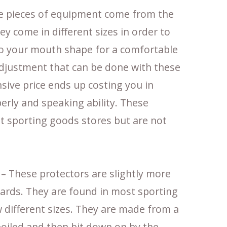
e pieces of equipment come from the
ey come in different sizes in order to
 to your mouth shape for a comfortable
adjustment that can be done with these
ive price ends up costing you in
perly and speaking ability. These
t sporting goods stores but are not
– These protectors are slightly more
ards. They are found in most sporting
 different sizes. They are made from a
boiled and then bit down on by the