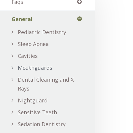
Faqs
General
Pediatric Dentistry
Sleep Apnea
Cavities
Mouthguards
Dental Cleaning and X-
Rays
Nightguard
Sensitive Teeth
Sedation Dentistry