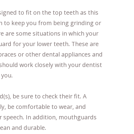
gned to fit on the top teeth as this
n to keep you from being grinding or
e are some situations in which your
ard for your lower teeth. These are
braces or other dental appliances and
 should work closely with your dentist
 you.
), be sure to check their fit. A
y, be comfortable to wear, and
or speech. In addition, mouthguards
lean and durable.