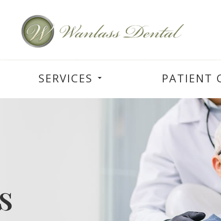
SERVICES
PATIENT 
s