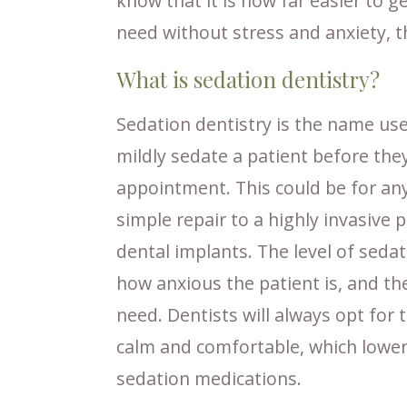
know that it is now far easier to g
need without stress and anxiety, t
What is sedation dentistry?
Sedation dentistry is the name use
mildly sedate a patient before th
appointment. This could be for any
simple repair to a highly invasive 
dental implants. The level of seda
how anxious the patient is, and th
need. Dentists will always opt for
calm and comfortable, which lowers
sedation medications.