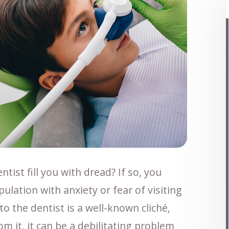
tist fill you with dread? If so, you
ulation with anxiety or fear of visiting
to the dentist is a well-known cliché,
m it, it can be a debilitating problem