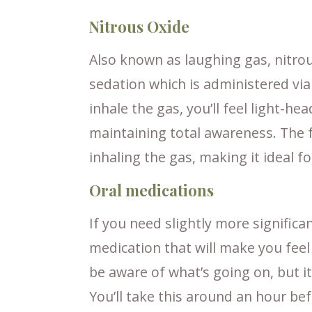
Nitrous Oxide
Also known as laughing gas, nitrous
sedation which is administered via
inhale the gas, you’ll feel light-h
maintaining total awareness. The f
inhaling the gas, making it ideal f
Oral medications
If you need slightly more significa
medication that will make you feel 
be aware of what’s going on, but it
You’ll take this around an hour be