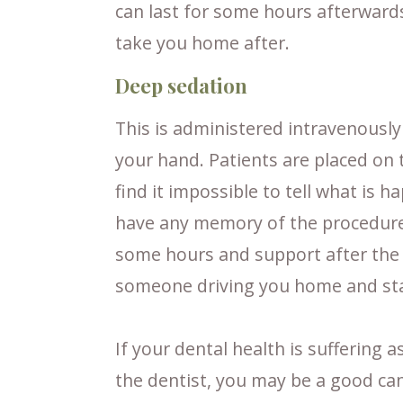
can last for some hours afterward
take you home after.
Deep sedation
This is administered intravenously 
your hand. Patients are placed on 
find it impossible to tell what is 
have any memory of the procedure a
some hours and support after the p
someone driving you home and sta
If your dental health is suffering a
the dentist, you may be a good can