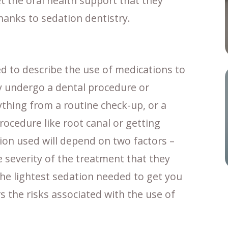
et the oral health support that they
hanks to sedation dentistry.
d to describe the use of medications to
ey undergo a dental procedure or
thing from a routine check-up, or a
procedure like root canal or getting
tion used will depend on two factors –
e severity of the treatment that they
 the lightest sedation needed to get you
 the risks associated with the use of