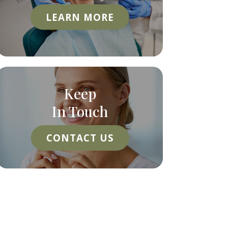
LEARN MORE
Keep
In Touch
CONTACT US