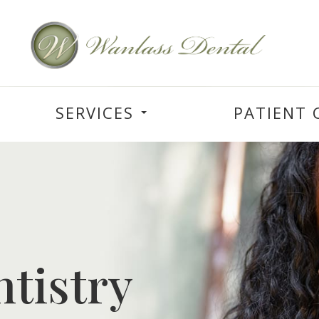
SERVICES
PATIENT 
tistry