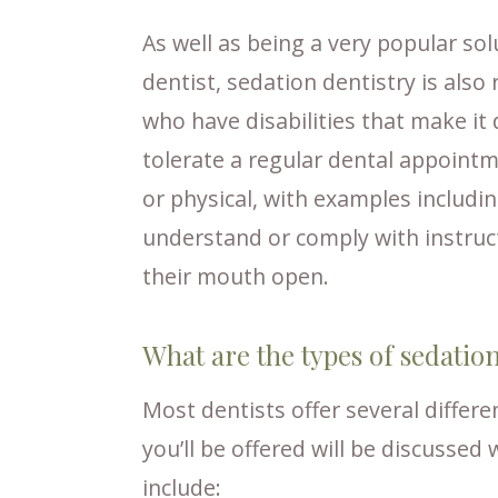
As well as being a very popular sol
dentist, sedation dentistry is als
who have disabilities that make it 
tolerate a regular dental appointm
or physical, with examples includi
understand or comply with instructi
their mouth open.
What are the types of sedatio
Most dentists offer several differ
you’ll be offered will be discussed
include: