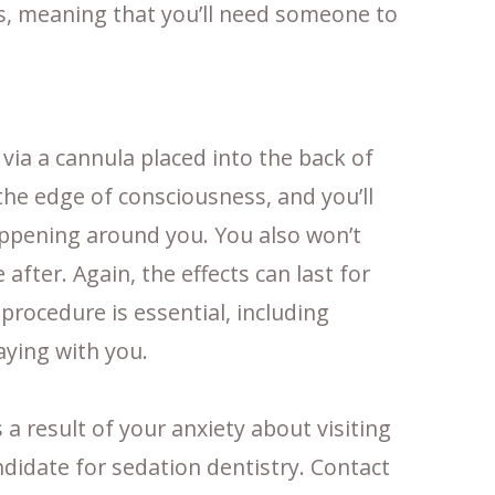
s, meaning that you’ll need someone to
via a cannula placed into the back of
the edge of consciousness, and you’ll
happening around you. You also won’t
fter. Again, the effects can last for
rocedure is essential, including
ying with you.
s a result of your anxiety about visiting
didate for sedation dentistry. Contact