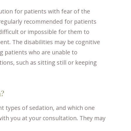
ution for patients with fear of the
o regularly recommended for patients
difficult or impossible for them to
ent. The disabilities may be cognitive
ng patients who are unable to
ons, such as sitting still or keeping
n?
ent types of sedation, and which one
 with you at your consultation. They may