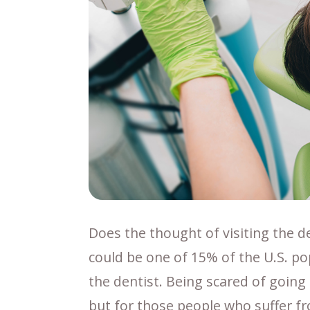
Does the thought of visiting the den
could be one of 15% of the U.S. pop
the dentist. Being scared of going 
but for those people who suffer fro