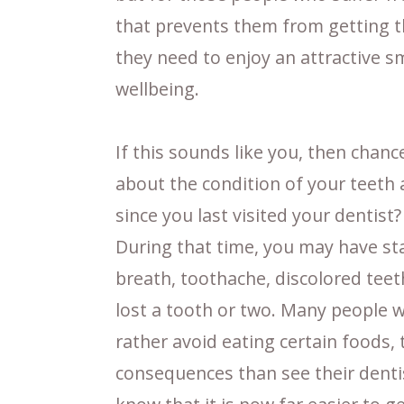
that prevents them from getting th
they need to enjoy an attractive s
wellbeing.
If this sounds like you, then chan
about the condition of your teeth 
since you last visited your dentis
During that time, you may have st
breath, toothache, discolored tee
lost a tooth or two. Many people w
rather avoid eating certain foods,
consequences than see their denti