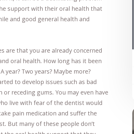
e support with their oral health that
mile and good general health and
ces are that you are already concerned
and oral health. How long has it been
t? A year? Two years? Maybe more?
arted to develop issues such as bad
th or receding gums. You may even have
ho live with fear of the dentist would
 take pain medication and suffer the
st. But many of these people don’t