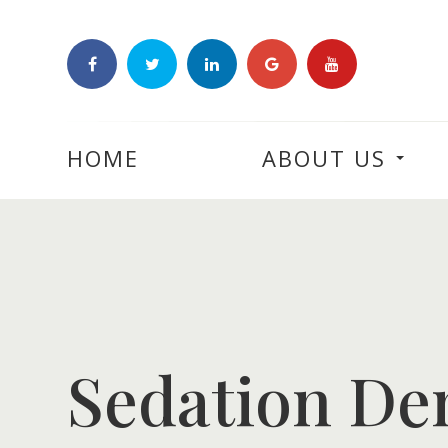
HOME
ABOUT US
Sedation Den