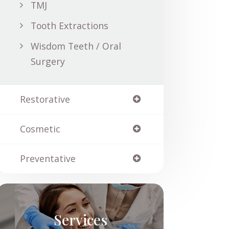
TMJ
Tooth Extractions
Wisdom Teeth / Oral
Surgery
Restorative
Cosmetic
Preventative
Services