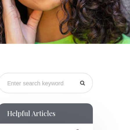
Helpful Articles