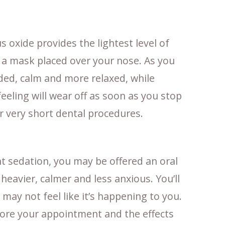
 oxide provides the lightest level of
 a mask placed over your nose. As you
eaded, calm and more relaxed, while
eeling will wear off as soon as you stop
or very short dental procedures.
nt sedation, you may be offered an oral
heavier, calmer and less anxious. You’ll
 may not feel like it’s happening to you.
fore your appointment and the effects