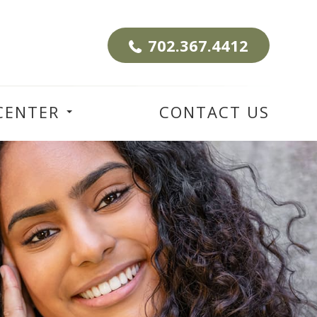
702.367.4412
CENTER
CONTACT US