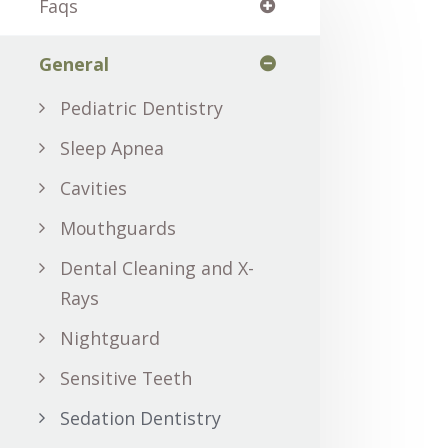
Faqs
General
Pediatric Dentistry
Sleep Apnea
Cavities
Mouthguards
Dental Cleaning and X-
Rays
Nightguard
Sensitive Teeth
Sedation Dentistry