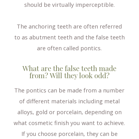
should be virtually imperceptible.
The anchoring teeth are often referred
to as abutment teeth and the false teeth
are often called pontics.
What are the false teeth made
from? Will they look odd?
The pontics can be made from a number
of different materials including metal
alloys, gold or porcelain, depending on
what cosmetic finish you want to achieve.
If you choose porcelain, they can be