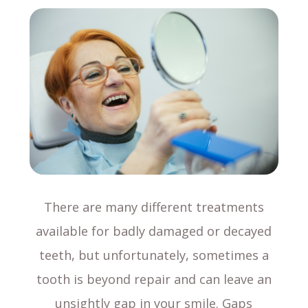
There are many different treatments
available for badly damaged or decayed
teeth, but unfortunately, sometimes a
tooth is beyond repair and can leave an
unsightly gap in your smile. Gaps