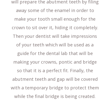
will prepare the abutment teeth by filing
away some of the enamel in order to
make your tooth small enough for the
crown to sit over it, hiding it completely.
Then your dentist will take impressions
of your teeth which will be used as a
guide for the dental lab that will be
making your crowns, pontic and bridge
so that it is a perfect fit. Finally, the
abutment teeth and gap will be covered
with a temporary bridge to protect them
while the final bridge is being created.