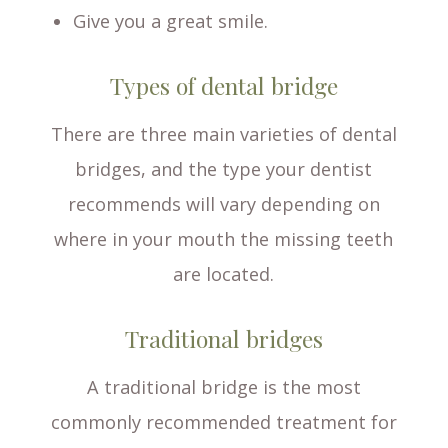
Give you a great smile.
Types of dental bridge
There are three main varieties of dental
bridges, and the type your dentist
recommends will vary depending on
where in your mouth the missing teeth
are located.
Traditional bridges
A traditional bridge is the most
commonly recommended treatment for