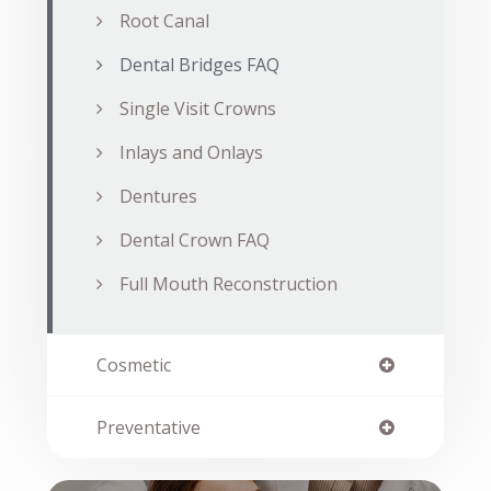
Root Canal
Dental Bridges FAQ
Single Visit Crowns
Inlays and Onlays
Dentures
Dental Crown FAQ
Full Mouth Reconstruction
Cosmetic
Preventative