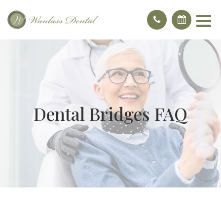
Dental Bridges FAQ