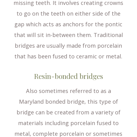
missing teeth. It involves creating crowns
to go on the teeth on either side of the
gap which acts as anchors for the pontic
that will sit in-between them. Traditional
bridges are usually made from porcelain
that has been fused to ceramic or metal.
Resin-bonded bridges
Also sometimes referred to as a
Maryland bonded bridge, this type of
bridge can be created from a variety of
materials including porcelain fused to
metal, complete porcelain or sometimes