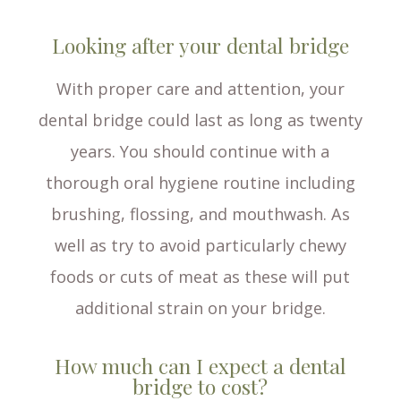
Looking after your dental bridge
With proper care and attention, your
dental bridge could last as long as twenty
years. You should continue with a
thorough oral hygiene routine including
brushing, flossing, and mouthwash. As
well as try to avoid particularly chewy
foods or cuts of meat as these will put
additional strain on your bridge.
How much can I expect a dental
bridge to cost?