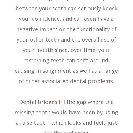
between your teeth can seriously knock
your confidence, and can even have a
negative impact on the functionality of
your other teeth and the overall use of
your mouth since, over time, your
remaining teeth can shift around,
causing misalignment as well as a range
of other associated dental problems.
Dental bridges fill the gap where the
missing tooth would have been by using
a false tooth, which looks and feels just