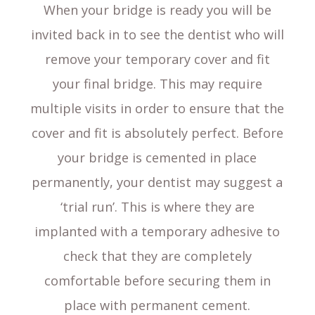
When your bridge is ready you will be
invited back in to see the dentist who will
remove your temporary cover and fit
your final bridge. This may require
multiple visits in order to ensure that the
cover and fit is absolutely perfect. Before
your bridge is cemented in place
permanently, your dentist may suggest a
‘trial run’. This is where they are
implanted with a temporary adhesive to
check that they are completely
comfortable before securing them in
place with permanent cement.