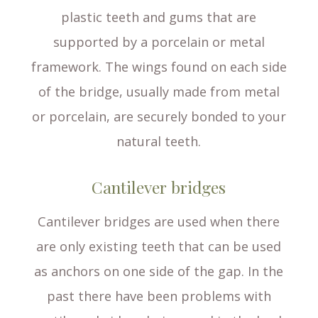
plastic teeth and gums that are
supported by a porcelain or metal
framework. The wings found on each side
of the bridge, usually made from metal
or porcelain, are securely bonded to your
natural teeth.
Cantilever bridges
Cantilever bridges are used when there
are only existing teeth that can be used
as anchors on one side of the gap. In the
past there have been problems with