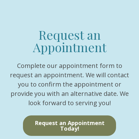
Request an
Appointment
Complete our appointment form to
request an appointment. We will contact
you to confirm the appointment or
provide you with an alternative date. We
look forward to serving you!
Request an Appointment
Today!