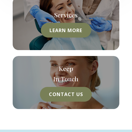
Services
LEARN MORE
Keep
In Touch
CONTACT US