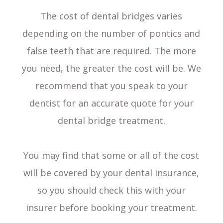
The cost of dental bridges varies
depending on the number of pontics and
false teeth that are required. The more
you need, the greater the cost will be. We
recommend that you speak to your
dentist for an accurate quote for your
dental bridge treatment.
You may find that some or all of the cost
will be covered by your dental insurance,
so you should check this with your
insurer before booking your treatment.