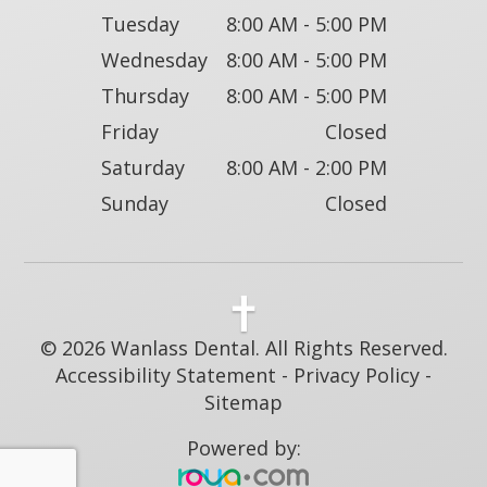
Tuesday
8:00 AM - 5:00 PM
Wednesday
8:00 AM - 5:00 PM
Thursday
8:00 AM - 5:00 PM
Friday
Closed
Saturday
8:00 AM - 2:00 PM
Sunday
Closed
© 2026 Wanlass Dental. All Rights Reserved.
Accessibility Statement
-
Privacy Policy
-
Sitemap
Powered by: