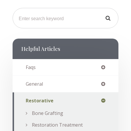
Helpful Articles
Faqs
General
Restorative
Bone Grafting
Restoration Treatment