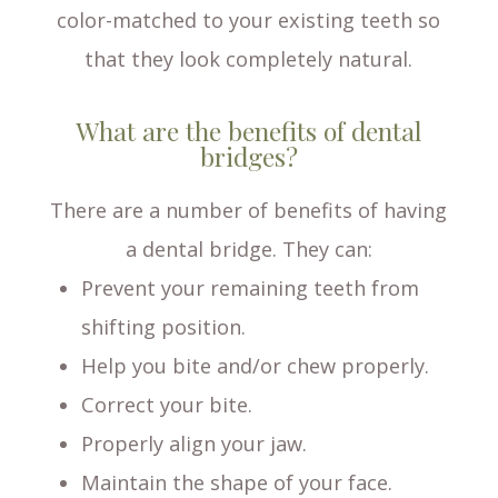
color-matched to your existing teeth so
that they look completely natural.
What are the benefits of dental
bridges?
There are a number of benefits of having
a dental bridge. They can:
Prevent your remaining teeth from
shifting position.
Help you bite and/or chew properly.
Correct your bite.
Properly align your jaw.
Maintain the shape of your face.