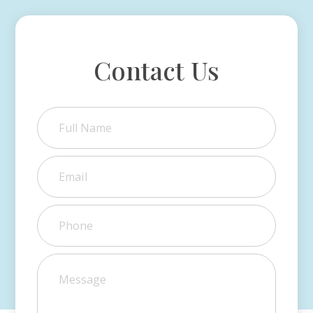
Contact Us