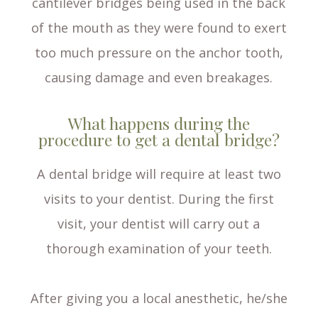
cantilever bridges being used in the back
of the mouth as they were found to exert
too much pressure on the anchor tooth,
causing damage and even breakages.
What happens during the
procedure to get a dental bridge?
A dental bridge will require at least two
visits to your dentist. During the first
visit, your dentist will carry out a
thorough examination of your teeth.
After giving you a local anesthetic, he/she