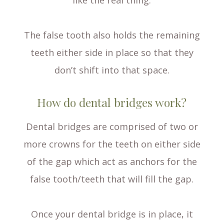
like the real thing.
The false tooth also holds the remaining
teeth either side in place so that they
don’t shift into that space.
How do dental bridges work?
Dental bridges are comprised of two or
more crowns for the teeth on either side
of the gap which act as anchors for the
false tooth/teeth that will fill the gap.
Once your dental bridge is in place, it