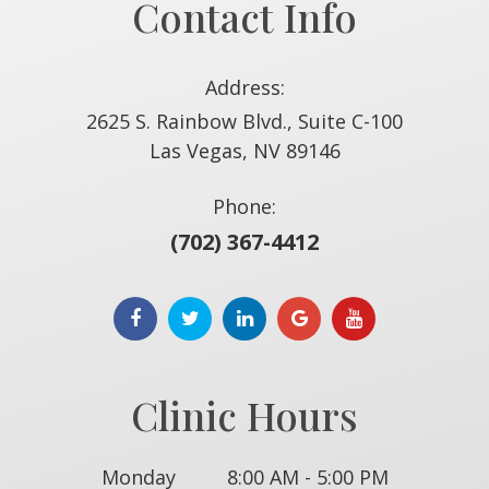
Contact Info
Address:
2625 S. Rainbow Blvd., Suite C-100
​​​​​​​Las Vegas, NV 89146
Phone:
(702) 367-4412
Clinic Hours
Monday
8:00 AM - 5:00 PM