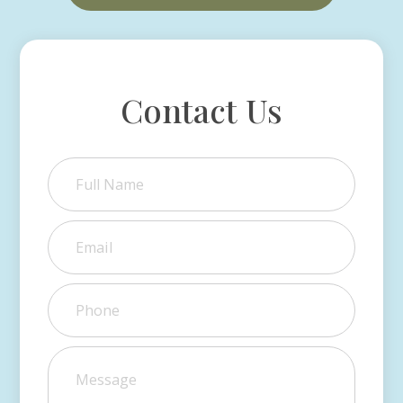
Contact Us