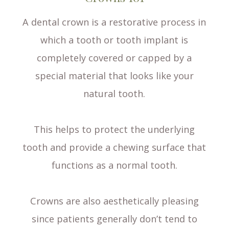
A dental crown is a restorative process in
which a tooth or tooth implant is
completely covered or capped by a
special material that looks like your
natural tooth.
This helps to protect the underlying
tooth and provide a chewing surface that
functions as a normal tooth.
Crowns are also aesthetically pleasing
since patients generally don’t tend to