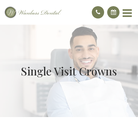
Single Visit Crowns