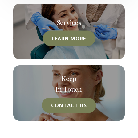
Services
LEARN MORE
Keep
In Touch
CONTACT US