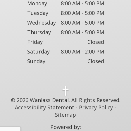
Monday
8:00 AM - 5:00 PM
Tuesday
8:00 AM - 5:00 PM
Wednesday
8:00 AM - 5:00 PM
Thursday
8:00 AM - 5:00 PM
Friday
Closed
Saturday
8:00 AM - 2:00 PM
Sunday
Closed
© 2026 Wanlass Dental. All Rights Reserved.
Accessibility Statement
-
Privacy Policy
-
Sitemap
Powered by: