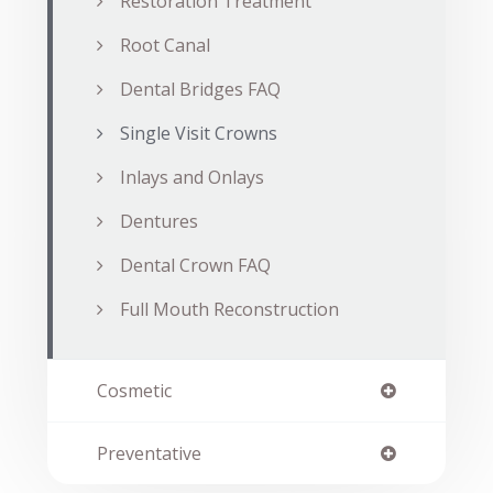
Restoration Treatment
Root Canal
Dental Bridges FAQ
Single Visit Crowns
Inlays and Onlays
Dentures
Dental Crown FAQ
Full Mouth Reconstruction
Cosmetic
Preventative