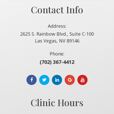
Contact Info
Address:
2625 S. Rainbow Blvd., Suite C-100
​​​​​​​Las Vegas, NV 89146
Phone:
(702) 367-4412
Clinic Hours