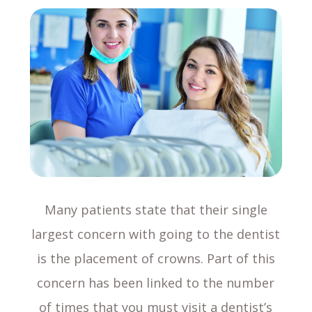
Many patients state that their single
largest concern with going to the dentist
is the placement of crowns. Part of this
concern has been linked to the number
of times that you must visit a dentist’s