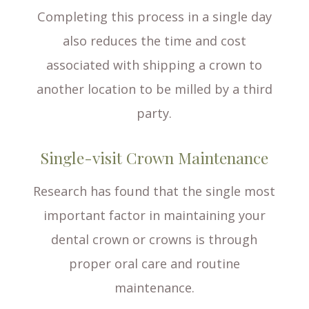
Completing this process in a single day
also reduces the time and cost
associated with shipping a crown to
another location to be milled by a third
party.
Single-visit Crown Maintenance
Research has found that the single most
important factor in maintaining your
dental crown or crowns is through
proper oral care and routine
maintenance.