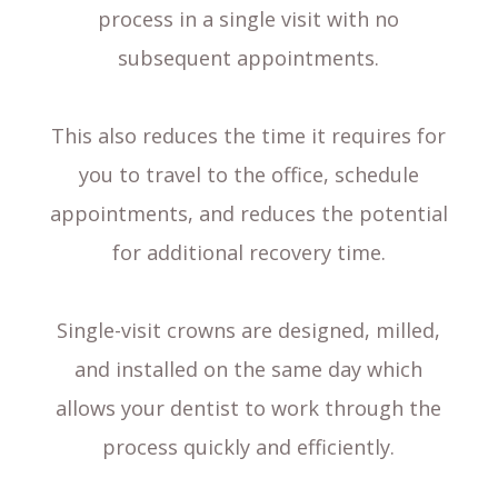
process in a single visit with no
subsequent appointments.
This also reduces the time it requires for
you to travel to the office, schedule
appointments, and reduces the potential
for additional recovery time.
Single-visit crowns are designed, milled,
and installed on the same day which
allows your dentist to work through the
process quickly and efficiently.