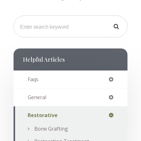
Helpful Articles
Faqs
General
Restorative
Bone Grafting