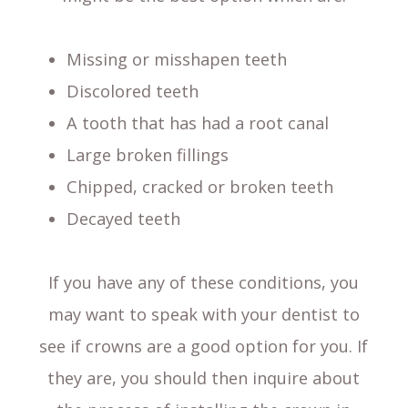
Missing or misshapen teeth
Discolored teeth
A tooth that has had a root canal
Large broken fillings
Chipped, cracked or broken teeth
Decayed teeth
If you have any of these conditions, you
may want to speak with your dentist to
see if crowns are a good option for you. If
they are, you should then inquire about