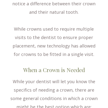
notice a difference between their crown
and their natural tooth.
While crowns used to require multiple
visits to the dentist to ensure proper
placement, new technology has allowed
for crowns to be fitted in a single visit.
When a Crown is Needed
While your dentist will let you know the
specifics of needing a crown, there are
some general conditions in which a crown
might be the best option which are: