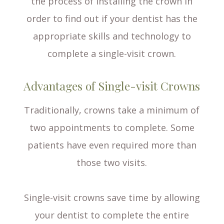
the process of installing the crown in
order to find out if your dentist has the
appropriate skills and technology to
complete a single-visit crown.
Advantages of Single-visit Crowns
Traditionally, crowns take a minimum of
two appointments to complete. Some
patients have even required more than
those two visits.
Single-visit crowns save time by allowing
your dentist to complete the entire