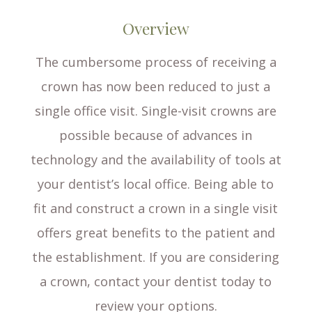
Overview
The cumbersome process of receiving a
crown has now been reduced to just a
single office visit. Single-visit crowns are
possible because of advances in
technology and the availability of tools at
your dentist’s local office. Being able to
fit and construct a crown in a single visit
offers great benefits to the patient and
the establishment. If you are considering
a crown, contact your dentist today to
review your options.