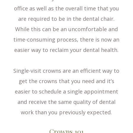
office as well as the overall time that you
are required to be in the dental chair.
While this can be an uncomfortable and
time-consuming process, there is now an
easier way to reclaim your dental health.
Single-visit crowns are an efficient way to
get the crowns that you need and it’s
easier to schedule a single appointment
and receive the same quality of dental
work than you previously expected.
Crowns 101