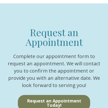
Request an
Appointment
Complete our appointment form to
request an appointment. We will contact
you to confirm the appointment or
provide you with an alternative date. We
look forward to serving you!
Request an Appointment
Today!