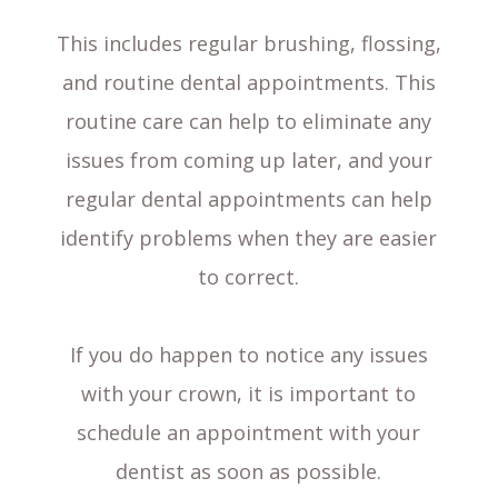
This includes regular brushing, flossing,
and routine dental appointments. This
routine care can help to eliminate any
issues from coming up later, and your
regular dental appointments can help
identify problems when they are easier
to correct.
If you do happen to notice any issues
with your crown, it is important to
schedule an appointment with your
dentist as soon as possible.