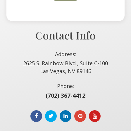
Contact Info
Address:
2625 S. Rainbow Blvd., Suite C-100
​​​​​​​Las Vegas, NV 89146
Phone:
(702) 367-4412