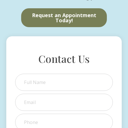
Request an Appointment
Today!
Contact Us