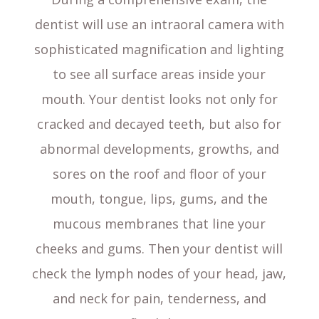
dentist will use an intraoral camera with
sophisticated magnification and lighting
to see all surface areas inside your
mouth. Your dentist looks not only for
cracked and decayed teeth, but also for
abnormal developments, growths, and
sores on the roof and floor of your
mouth, tongue, lips, gums, and the
mucous membranes that line your
cheeks and gums. Then your dentist will
check the lymph nodes of your head, jaw,
and neck for pain, tenderness, and