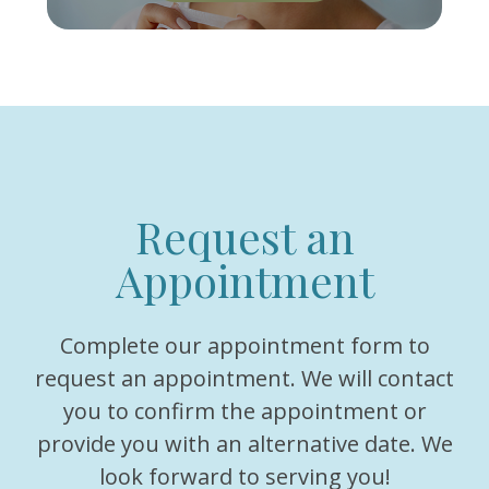
Request an
Appointment
Complete our appointment form to
request an appointment. We will contact
you to confirm the appointment or
provide you with an alternative date. We
look forward to serving you!