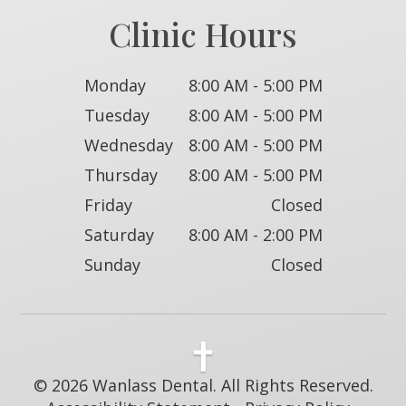
Clinic Hours
Monday
8:00 AM - 5:00 PM
Tuesday
8:00 AM - 5:00 PM
Wednesday
8:00 AM - 5:00 PM
Thursday
8:00 AM - 5:00 PM
Friday
Closed
Saturday
8:00 AM - 2:00 PM
Sunday
Closed
© 2026 Wanlass Dental. All Rights Reserved.