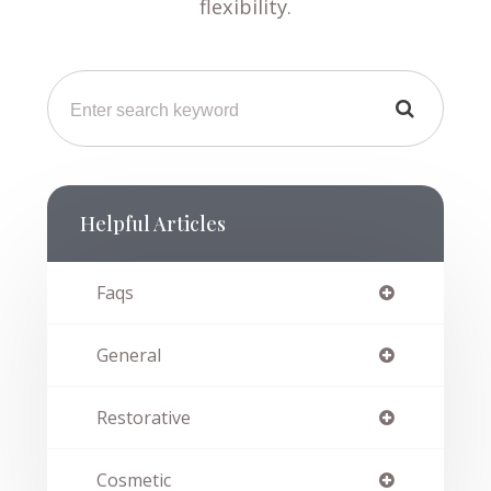
flexibility.
Helpful Articles
Faqs
General
Restorative
Cosmetic