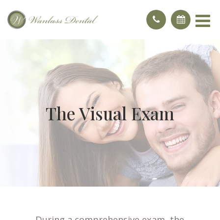
The Visual Exam
During a comprehensive exam, the