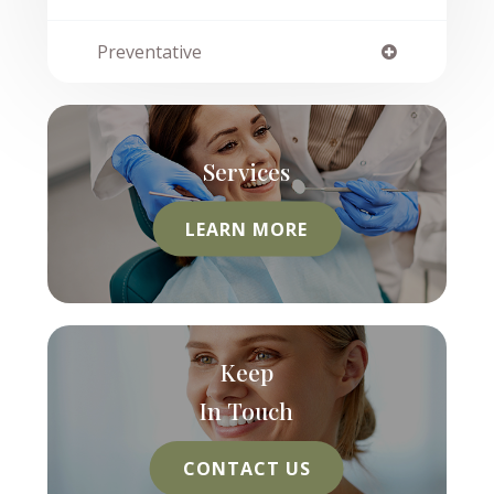
Preventative
Services
LEARN MORE
Keep
In Touch
CONTACT US