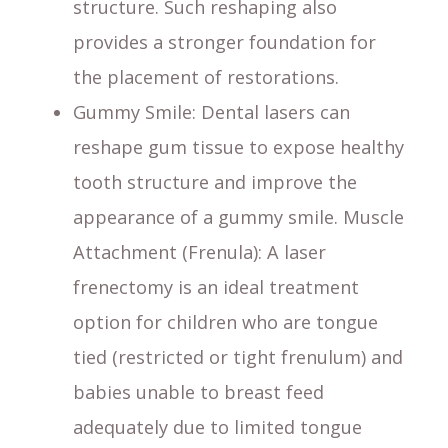
structure. Such reshaping also
provides a stronger foundation for
the placement of restorations.
Gummy Smile
: Dental lasers can
reshape gum tissue to expose healthy
tooth structure and improve the
appearance of a gummy smile. Muscle
Attachment (Frenula): A laser
frenectomy is an ideal treatment
option for children who are tongue
tied (restricted or tight frenulum) and
babies unable to breast feed
adequately due to limited tongue