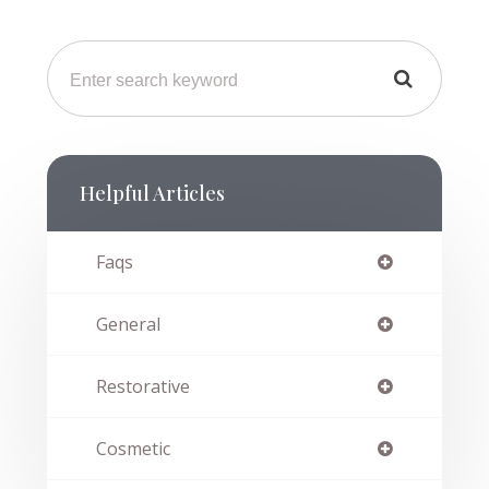
Helpful Articles
Faqs
General
Restorative
Cosmetic