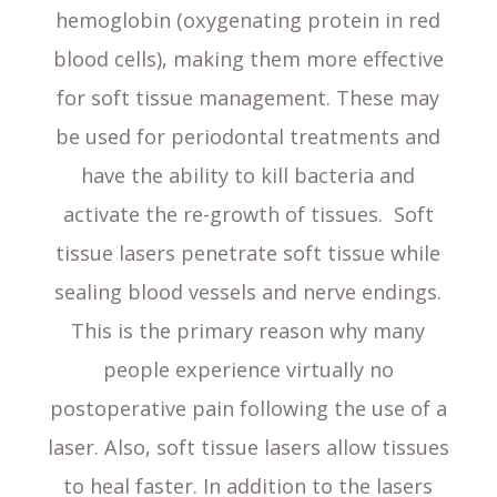
hemoglobin (oxygenating protein in red
blood cells), making them more effective
for soft tissue management. These may
be used for periodontal treatments and
have the ability to kill bacteria and
activate the re-growth of tissues. Soft
tissue lasers penetrate soft tissue while
sealing blood vessels and nerve endings.
This is the primary reason why many
people experience virtually no
postoperative pain following the use of a
laser. Also, soft tissue lasers allow tissues
to heal faster. In addition to the lasers