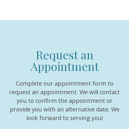
Request an
Appointment
Complete our appointment form to
request an appointment. We will contact
you to confirm the appointment or
provide you with an alternative date. We
look forward to serving you!