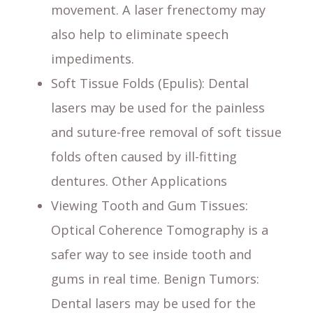
movement. A laser frenectomy may
also help to eliminate speech
impediments.
Soft Tissue Folds (Epulis)
: Dental
lasers may be used for the painless
and suture-free removal of soft tissue
folds often caused by ill-fitting
dentures. Other Applications
Viewing Tooth and Gum Tissues
:
Optical Coherence Tomography is a
safer way to see inside tooth and
gums in real time. Benign Tumors:
Dental lasers may be used for the