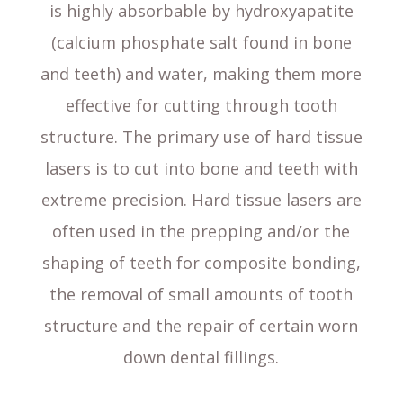
is highly absorbable by hydroxyapatite
(calcium phosphate salt found in bone
and teeth) and water, making them more
effective for cutting through tooth
structure. The primary use of hard tissue
lasers is to cut into bone and teeth with
extreme precision. Hard tissue lasers are
often used in the prepping and/or the
shaping of teeth for composite bonding,
the removal of small amounts of tooth
structure and the repair of certain worn
down dental fillings.