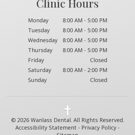
Clinic Hours
Monday
8:00 AM - 5:00 PM
Tuesday
8:00 AM - 5:00 PM
Wednesday
8:00 AM - 5:00 PM
Thursday
8:00 AM - 5:00 PM
Friday
Closed
Saturday
8:00 AM - 2:00 PM
Sunday
Closed
© 2026 Wanlass Dental. All Rights Reserved.
Accessibility Statement
-
Privacy Policy
-