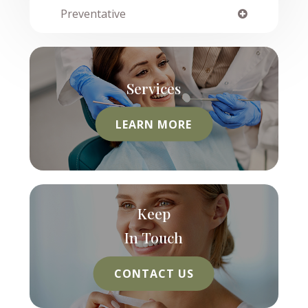
Preventative
Services
LEARN MORE
Keep
In Touch
CONTACT US