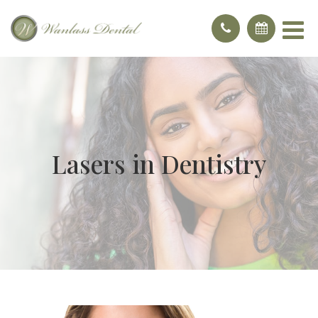
Lasers in Dentistry