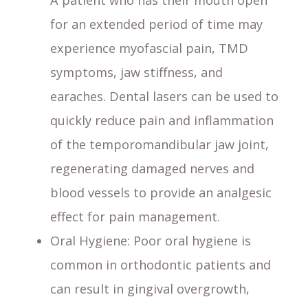
A patient who has their mouth open
for an extended period of time may
experience myofascial pain, TMD
symptoms, jaw stiffness, and
earaches. Dental lasers can be used to
quickly reduce pain and inflammation
of the temporomandibular jaw joint,
regenerating damaged nerves and
blood vessels to provide an analgesic
effect for pain management.
Oral Hygiene
: Poor oral hygiene is
common in orthodontic patients and
can result in gingival overgrowth,