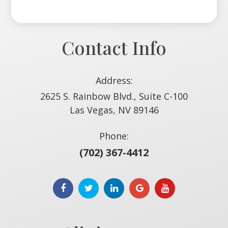
Contact Info
Address:
2625 S. Rainbow Blvd., Suite C-100
​​​​​​​Las Vegas, NV 89146
Phone:
(702) 367-4412