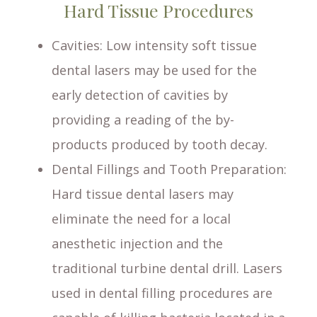
Hard Tissue Procedures
Cavities
: Low intensity soft tissue
dental lasers may be used for the
early detection of cavities by
providing a reading of the by-
products produced by tooth decay.
Dental Fillings and Tooth Preparation
:
Hard tissue dental lasers may
eliminate the need for a local
anesthetic injection and the
traditional turbine dental drill. Lasers
used in dental filling procedures are