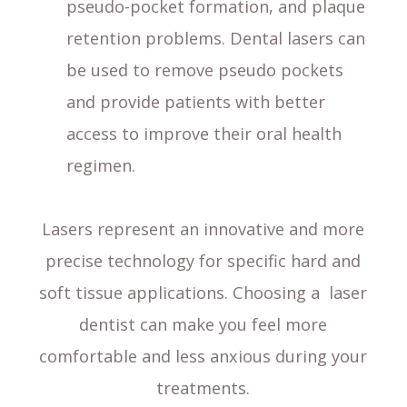
pseudo-pocket formation, and plaque
retention problems. Dental lasers can
be used to remove pseudo pockets
and provide patients with better
access to improve their oral health
regimen.
Lasers represent an innovative and more
precise technology for specific hard and
soft tissue applications. Choosing a laser
dentist can make you feel more
comfortable and less anxious during your
treatments.