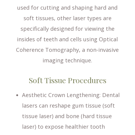
used for cutting and shaping hard and
soft tissues, other laser types are
specifically designed for viewing the
insides of teeth and cells using Optical
Coherence Tomography, a non-invasive
imaging technique.
Soft Tissue Procedures
Aesthetic Crown Lengthening
: Dental
lasers can reshape gum tissue (soft
tissue laser) and bone (hard tissue
laser) to expose healthier tooth