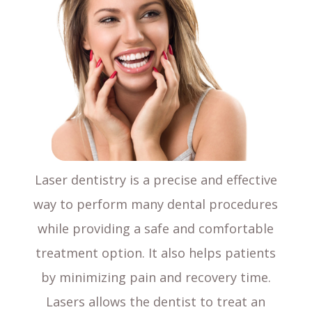
Laser dentistry is a precise and effective
way to perform many dental procedures
while providing a safe and comfortable
treatment option. It also helps patients
by minimizing pain and recovery time.
Lasers allows the dentist to treat an