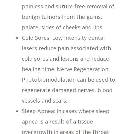
painless and suture-free removal of
benign tumors from the gums,
palate, sides of cheeks and lips.
Cold Sores
: Low intensity dental
lasers reduce pain associated with
cold sores and lesions and reduce
healing time. Nerve Regeneration:
Photobiomodulation can be used to
regenerate damaged nerves, blood
vessels and scars.
Sleep Apnea
: In cases where sleep
apnea is a result of a tissue
overgrowth in areas of the throat