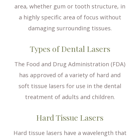
area, whether gum or tooth structure, in
a highly specific area of focus without
damaging surrounding tissues.
Types of Dental Lasers
The Food and Drug Administration (FDA)
has approved of a variety of hard and
soft tissue lasers for use in the dental
treatment of adults and children.
Hard Tissue Lasers
Hard tissue lasers have a wavelength that