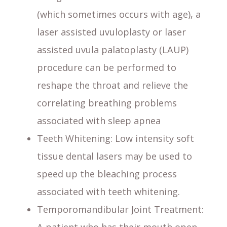
(which sometimes occurs with age), a
laser assisted uvuloplasty or laser
assisted uvula palatoplasty (LAUP)
procedure can be performed to
reshape the throat and relieve the
correlating breathing problems
associated with sleep apnea
Teeth Whitening
: Low intensity soft
tissue dental lasers may be used to
speed up the bleaching process
associated with teeth whitening.
Temporomandibular Joint Treatment
: