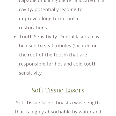
capable of killing bacteria located in a
cavity, potentially leading to
improved long term tooth
restorations.
Tooth Sensitivity
: Dental lasers may
be used to seal tubules (located on
the root of the tooth) that are
responsible for hot and cold tooth
sensitivity.
Soft Tissue Lasers
Soft tissue lasers boast a wavelength
that is highly absorbable by water and