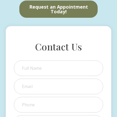
Request an Appointment
Today!
Contact Us