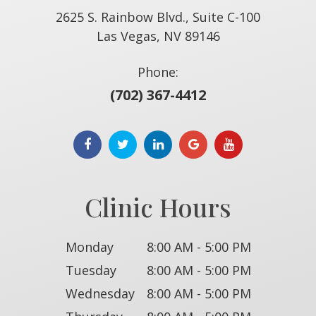
2625 S. Rainbow Blvd., Suite C-100
​​​​​​​Las Vegas, NV 89146
Phone:
(702) 367-4412
Clinic Hours
Monday
8:00 AM - 5:00 PM
Tuesday
8:00 AM - 5:00 PM
Wednesday
8:00 AM - 5:00 PM