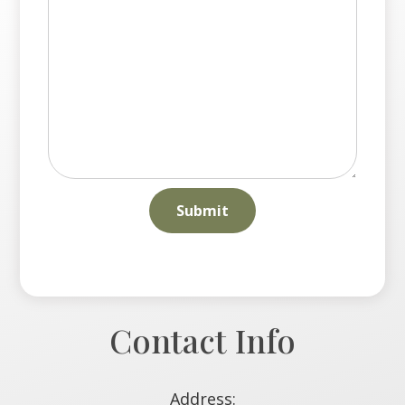
Contact Info
Address: