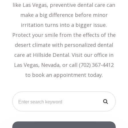
like Las Vegas, preventive dental care can
make a big difference before minor
irritation turns into a bigger issue.
Protect your smile from the effects of the
desert climate with personalized dental
care at Hillside Dental. Visit our office in
Las Vegas, Nevada, or call (702) 367-4412
to book an appointment today.