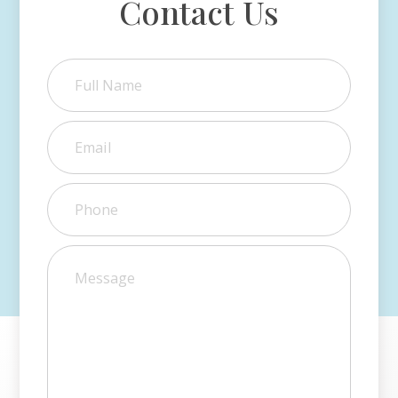
Contact Us