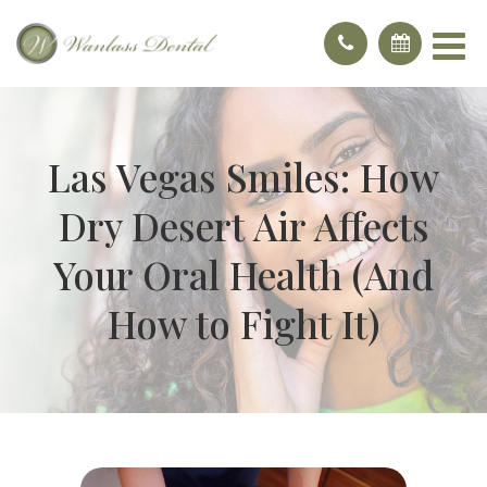
Las Vegas Smiles: How
Dry Desert Air Affects
Your Oral Health (And
How to Fight It)