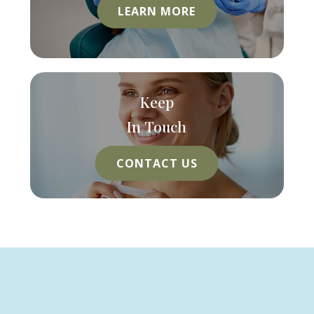
LEARN MORE
Keep
In Touch
CONTACT US