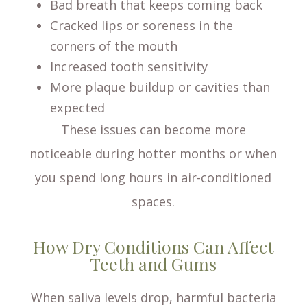
Bad breath that keeps coming back
Cracked lips or soreness in the
corners of the mouth
Increased tooth sensitivity
More plaque buildup or cavities than
expected
These issues can become more
noticeable during hotter months or when
you spend long hours in air-conditioned
spaces.
How Dry Conditions Can Affect
Teeth and Gums
When saliva levels drop, harmful bacteria