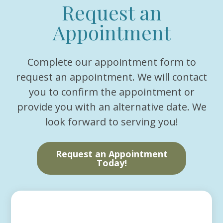
Request an
Appointment
Complete our appointment form to
request an appointment. We will contact
you to confirm the appointment or
provide you with an alternative date. We
look forward to serving you!
Request an Appointment
Today!