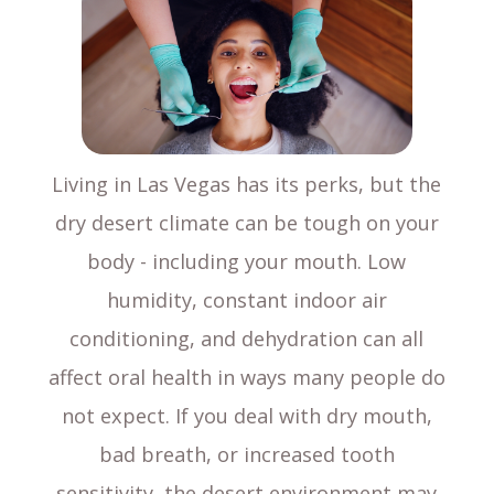
Living in Las Vegas has its perks, but the
dry desert climate can be tough on your
body - including your mouth. Low
humidity, constant indoor air
conditioning, and dehydration can all
affect oral health in ways many people do
not expect. If you deal with dry mouth,
bad breath, or increased tooth
sensitivity, the desert environment may