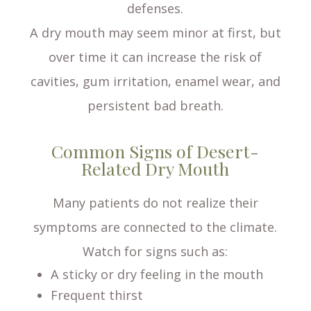
defenses.
A dry mouth may seem minor at first, but
over time it can increase the risk of
cavities, gum irritation, enamel wear, and
persistent bad breath.
Common Signs of Desert-
Related Dry Mouth
Many patients do not realize their
symptoms are connected to the climate.
Watch for signs such as:
A sticky or dry feeling in the mouth
Frequent thirst