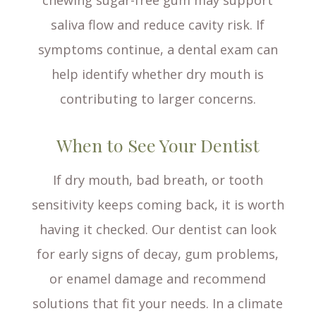
chewing sugar-free gum may support
saliva flow and reduce cavity risk. If
symptoms continue, a dental exam can
help identify whether dry mouth is
contributing to larger concerns.
When to See Your Dentist
If dry mouth, bad breath, or tooth
sensitivity keeps coming back, it is worth
having it checked. Our dentist can look
for early signs of decay, gum problems,
or enamel damage and recommend
solutions that fit your needs. In a climate