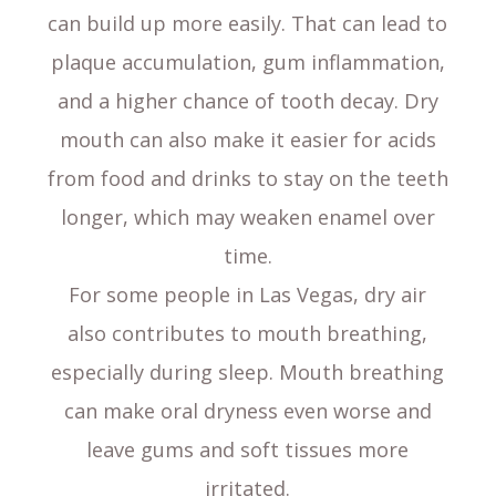
can build up more easily. That can lead to
plaque accumulation, gum inflammation,
and a higher chance of tooth decay. Dry
mouth can also make it easier for acids
from food and drinks to stay on the teeth
longer, which may weaken enamel over
time.
For some people in Las Vegas, dry air
also contributes to mouth breathing,
especially during sleep. Mouth breathing
can make oral dryness even worse and
leave gums and soft tissues more
irritated.