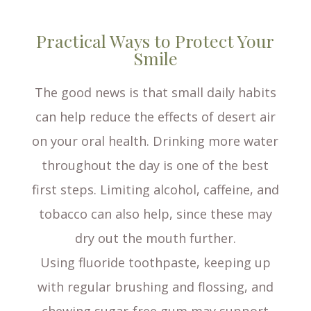
Practical Ways to Protect Your
Smile
The good news is that small daily habits
can help reduce the effects of desert air
on your oral health. Drinking more water
throughout the day is one of the best
first steps. Limiting alcohol, caffeine, and
tobacco can also help, since these may
dry out the mouth further.
Using fluoride toothpaste, keeping up
with regular brushing and flossing, and