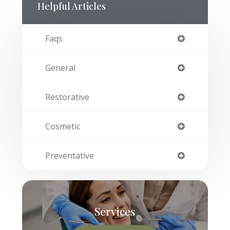
Helpful Articles
Faqs
General
Restorative
Cosmetic
Preventative
Services