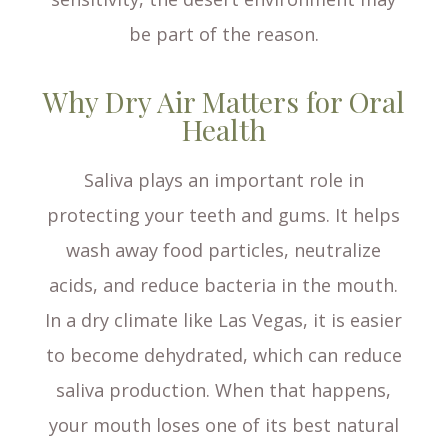
be part of the reason.
Why Dry Air Matters for Oral
Health
Saliva plays an important role in
protecting your teeth and gums. It helps
wash away food particles, neutralize
acids, and reduce bacteria in the mouth.
In a dry climate like Las Vegas, it is easier
to become dehydrated, which can reduce
saliva production. When that happens,
your mouth loses one of its best natural