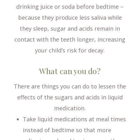
drinking juice or soda before bedtime –
because they produce less saliva while
they sleep, sugar and acids remain in
contact with the teeth longer, increasing
your child’s risk for decay.
What can you do?
There are things you can do to lessen the
effects of the sugars and acids in liquid
medication.
Take liquid medications at meal times
instead of bedtime so that more