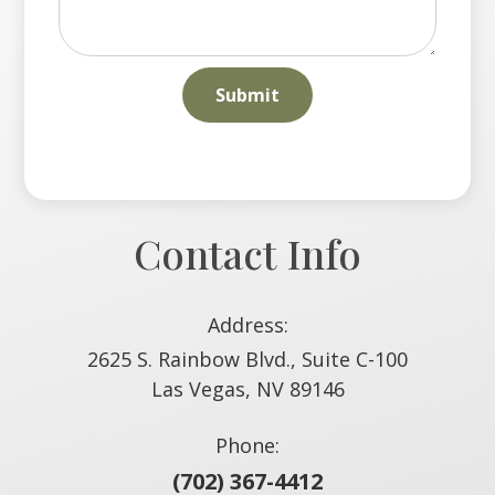
Contact Info
Address:
2625 S. Rainbow Blvd., Suite C-100
​​​​​​​Las Vegas, NV 89146
Phone:
(702) 367-4412