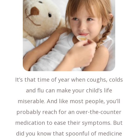
It’s that time of year when coughs, colds
and flu can make your child’s life
miserable. And like most people, you’ll
probably reach for an over-the-counter
medication to ease their symptoms. But
did you know that spoonful of medicine