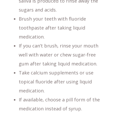
saliva is produced to rinse away the
sugars and acids.
Brush your teeth with fluoride
toothpaste after taking liquid
medication.
If you can’t brush, rinse your mouth
well with water or chew sugar-free
gum after taking liquid medication.
Take calcium supplements or use
topical fluoride after using liquid
medication.
If available, choose a pill form of the
medication instead of syrup.