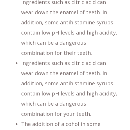
Ingredients such as citric acid can
wear down the enamel of teeth. In
addition, some antihistamine syrups
contain low pH levels and high acidity,
which can be a dangerous
combination for their teeth.
Ingredients such as citric acid can
wear down the enamel of teeth. In
addition, some antihistamine syrups
contain low pH levels and high acidity,
which can be a dangerous
combination for your teeth.
The addition of alcohol in some