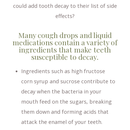
could add tooth decay to their list of side
effects?
Many cough drops and liquid
medications contain a variety of
ingredients that make teeth
susceptible to decay.
Ingredients such as high fructose
corn syrup and sucrose contribute to
decay when the bacteria in your
mouth feed on the sugars, breaking
them down and forming acids that
attack the enamel of your teeth.