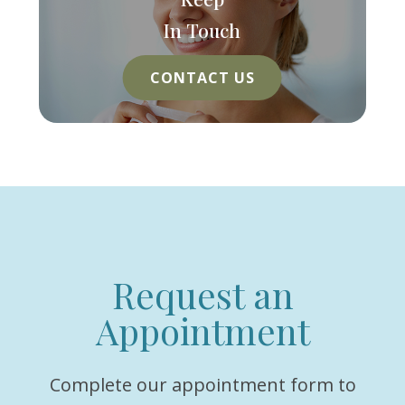
In Touch
CONTACT US
Request an
Appointment
Complete our appointment form to