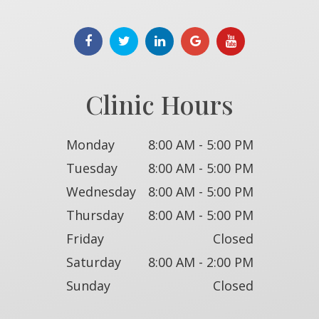
Clinic Hours
Monday
8:00 AM - 5:00 PM
Tuesday
8:00 AM - 5:00 PM
Wednesday
8:00 AM - 5:00 PM
Thursday
8:00 AM - 5:00 PM
Friday
Closed
Saturday
8:00 AM - 2:00 PM
Sunday
Closed