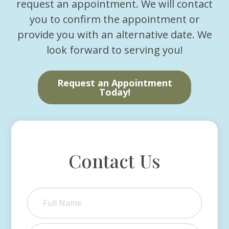
request an appointment. We will contact
you to confirm the appointment or
provide you with an alternative date. We
look forward to serving you!
Request an Appointment
Today!
Contact Us