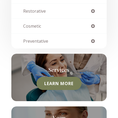
Restorative
Cosmetic
Preventative
Services
LEARN MORE
Keep