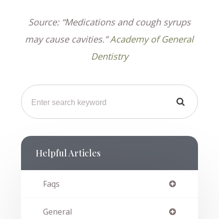
Source: “Medications and cough syrups
may cause cavities.”
Academy of General
Dentistry
Helpful Articles
Faqs
General