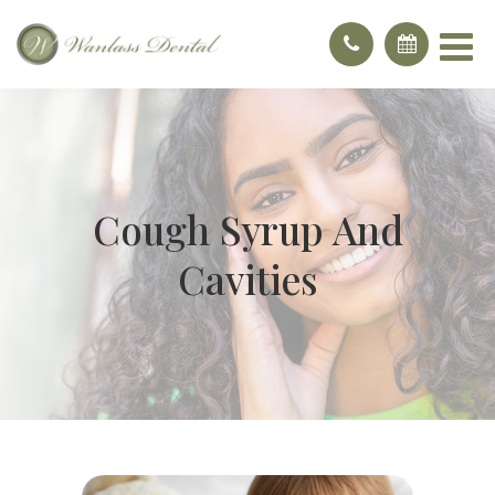
Cough Syrup And
Cavities