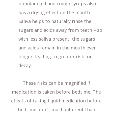
popular cold and cough syrups also
has a drying effect on the mouth.
Saliva helps to naturally rinse the
sugars and acids away from teeth – so
with less saliva present, the sugars
and acids remain in the mouth even
longer, leading to greater risk for
decay.
These risks can be magnified if
medication is taken before bedtime. The
effects of taking liquid medication before
bedtime aren’t much different than